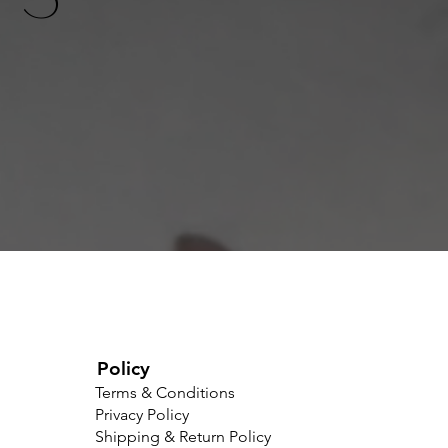
Policy
Terms & Conditions
Privacy Policy
Shipping & Return Policy