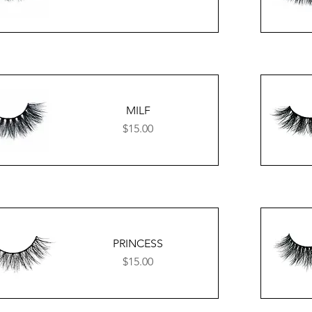
MILF
Price
$15.00
PRINCESS
Price
$15.00