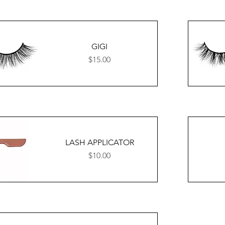
GIGI
Price
$15.00
LASH APPLICATOR
Price
$10.00