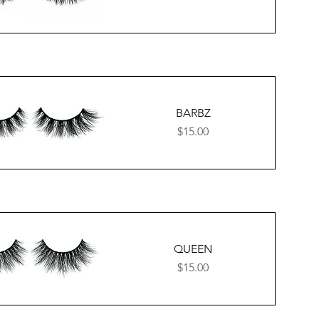
BARBZ
Price
$15.00
QUEEN
Price
$15.00