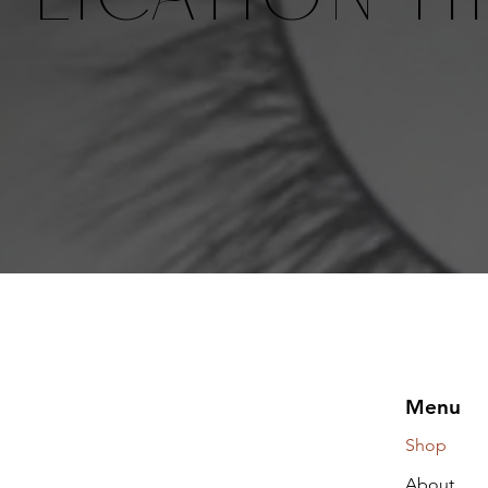
Menu
Shop
About