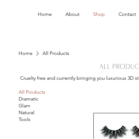
Home
About
Shop
Contact
Home
All Products
All Produc
Cruelty free and currently bringing you luxurious 3D s
All Products
Dramatic
Glam
Natural
Tools