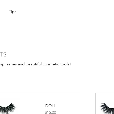
Tips
ts
trip lashes and beautiful cosmetic tools!
DOLL
Price
$15.00