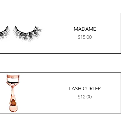
MADAME
Price
$15.00
LASH CURLER
Price
$12.00