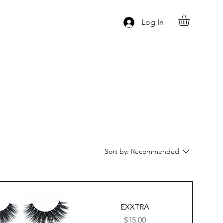
Log In
Sort by:
Recommended
EXXTRA
Price
$15.00