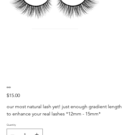
GIGI
Price
$15.00
our most natural lash yet! just enough gradient length 
to enhance your real lashes *12mm - 15mm*
Quantity