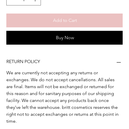
Add to Cart
Buy Now
RETURN POLICY
We are currently not accepting any returns or 
exchanges. We do not accept cancellations. All sales 
are final. Items will not be exchanged or returned for 
this reason and for sanitary purposes of our shipping 
facility. We cannot accept any products back once 
they've left the warehouse. britt cosmetics reserves the 
right not to accept exchanges or returns at this point in 
time.