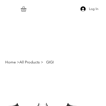
Log In
Home
>
All Products
>
GIGI