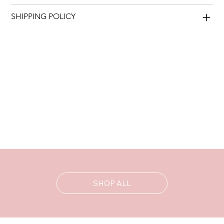
SHIPPING POLICY
SHOP ALL