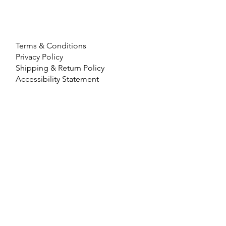
Terms & Conditions
Privacy Policy
Shipping & Return Policy
Accessibility Statement